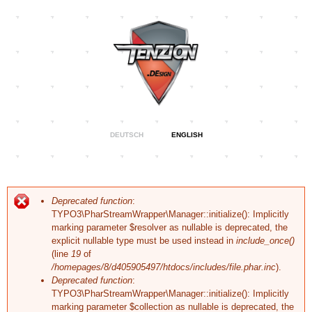
Skip to
main
content
Specialising
DEUTSCH
ENGLISH
Tenzion
in Web &
Graphic
Design,
Design
Visual
Identity and
Corporate
Error message
Deprecated function
:
Branding
TYPO3\PharStreamWrapper\Manager::initialize(): Implicitly
marking parameter $resolver as nullable is deprecated, the
explicit nullable type must be used instead in
include_once()
(line
19
of
/homepages/8/d405905497/htdocs/includes/file.phar.inc
).
Deprecated function
:
TYPO3\PharStreamWrapper\Manager::initialize(): Implicitly
marking parameter $collection as nullable is deprecated, the