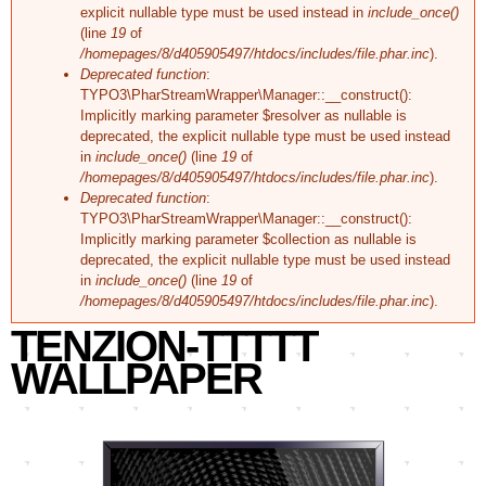
explicit nullable type must be used instead in
include_once()
(line
19
of
/homepages/8/d405905497/htdocs/includes/file.phar.inc
).
Deprecated function
:
TYPO3\PharStreamWrapper\Manager::__construct():
Implicitly marking parameter $resolver as nullable is
deprecated, the explicit nullable type must be used instead
in
include_once()
(line
19
of
/homepages/8/d405905497/htdocs/includes/file.phar.inc
).
Deprecated function
:
TYPO3\PharStreamWrapper\Manager::__construct():
Implicitly marking parameter $collection as nullable is
deprecated, the explicit nullable type must be used instead
in
include_once()
(line
19
of
/homepages/8/d405905497/htdocs/includes/file.phar.inc
).
TENZION-TTTTT
WALLPAPER