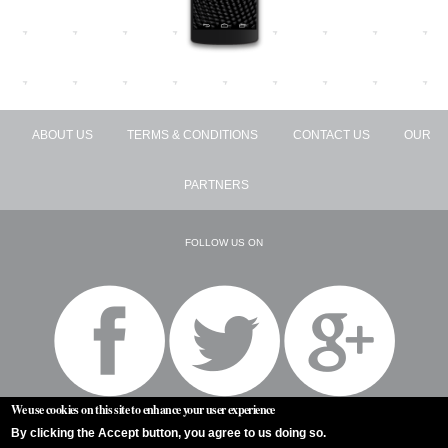
ABOUT US
TERMS & CONDITIONS
CONTACT US
OUR
PARTNERS
FOLLOW US ON
We use cookies on this site to enhance your user experience
By clicking the Accept button, you agree to us doing so.
ALL RIGHTS RESERVED BY TENZION © 2026