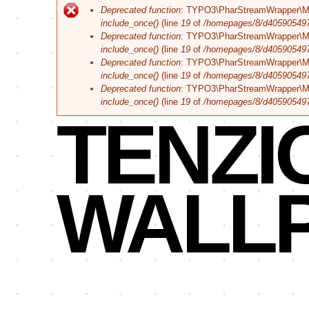
Corporate
Fehlermeldung
Deprecated function
: TYPO3\PharStreamWrapper\Manage
Branding
include_once()
(line
19
of
/homepages/8/d405905497/h
Deprecated function
: TYPO3\PharStreamWrapper\Manage
include_once()
(line
19
of
/homepages/8/d405905497/h
Deprecated function
: TYPO3\PharStreamWrapper\Manag
include_once()
(line
19
of
/homepages/8/d405905497/h
Deprecated function
: TYPO3\PharStreamWrapper\Manag
include_once()
(line
19
of
/homepages/8/d405905497/h
TENZI
WALL