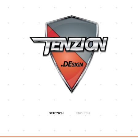
Direkt
zum
Inhalt
DEUTSCH
ENGLISH