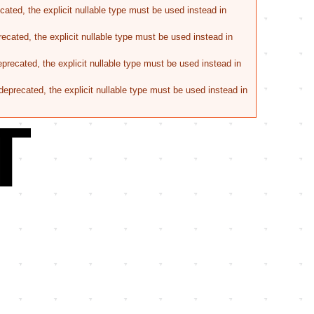
ated, the explicit nullable type must be used instead in
ecated, the explicit nullable type must be used instead in
recated, the explicit nullable type must be used instead in
eprecated, the explicit nullable type must be used instead in
T