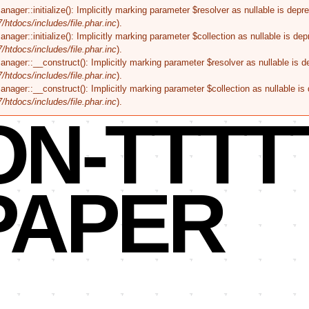
r::initialize(): Implicitly marking parameter $resolver as nullable is deprec
tdocs/includes/file.phar.inc
).
r::initialize(): Implicitly marking parameter $collection as nullable is depr
tdocs/includes/file.phar.inc
).
er::__construct(): Implicitly marking parameter $resolver as nullable is dep
tdocs/includes/file.phar.inc
).
er::__construct(): Implicitly marking parameter $collection as nullable is d
tdocs/includes/file.phar.inc
).
ON-TTTT
PAPER